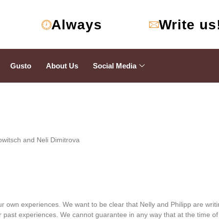
Always
Write us
Gusto
About Us
Social Media
owitsch and Neli Dimitrova
r own experiences. We want to be clear that Nelly and Philipp are writ
past experiences. We cannot guarantee in any way that at the time of r