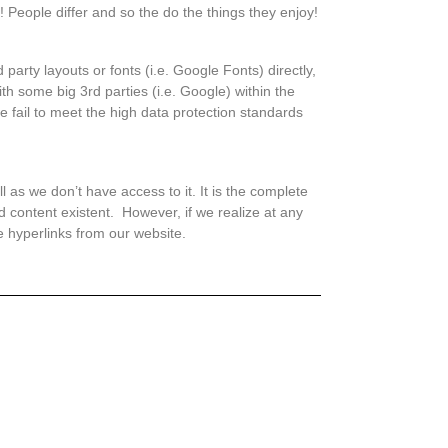
! People differ and so the do the things they enjoy!
arty layouts or fonts (i.e. Google Fonts) directly,
h some big 3rd parties (i.e. Google) within the
we fail to meet the high data protection standards
 as we don’t have access to it. It is the complete
and content existent. However, if we realize at any
se hyperlinks from our website.