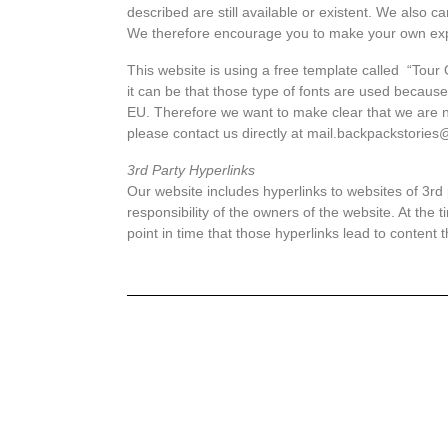
described are still available or existent. We also c
We therefore encourage you to make your own ex
This website is using a free template called “Tour
it can be that those type of fonts are used becaus
EU. Therefore we want to make clear that we are not 
please contact us directly at mail.backpackstorie
3rd Party Hyperlinks
Our website includes hyperlinks to websites of 3rd 
responsibility of the owners of the website. At the t
point in time that those hyperlinks lead to content 