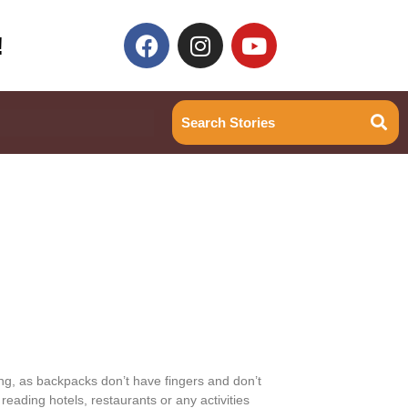
!
ing, as backpacks don’t have fingers and don’t
eading hotels, restaurants or any activities