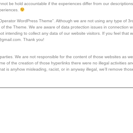
annot be hold accountable if the experiences differ from our descriptions
periences.
 Operator WordPress Theme”. Although we are not using any type of 3rd p
e of the Theme. We are aware of data protection issues in connection wit
intending to collect any data of our website visitors. If you feel that 
s@gmail.com. Thank you!
parties. We are not responsible for the content of those websites as well
ime of the creation of those hyperlinks there were no illegal activities 
that is anyhow misleading, racist, or in anyway illegal, we’ll remove tho