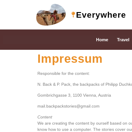
Everywhere
Home
Travel
Impressum
Responsible for the content:
N. Back & P. Pack, the backpacks of Philipp Duchk
Gombrichgasse 3, 1100 Vienna, Austria
mail.backpackstories@gmail.com
Content
We are creating the content by ourself based on ou
know how to use a computer. The stories cover our 